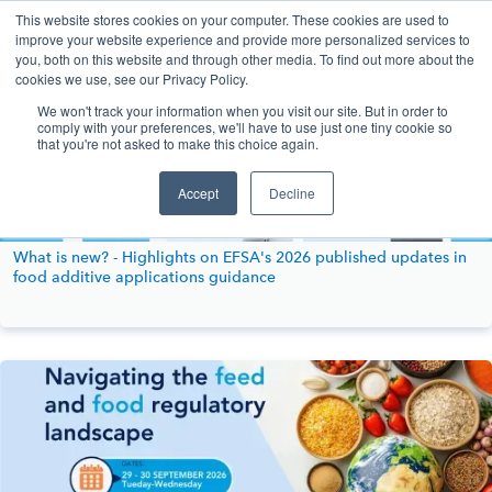
This website stores cookies on your computer. These cookies are used to
improve your website experience and provide more personalized services to
you, both on this website and through other media. To find out more about the
cookies we use, see our Privacy Policy.
We won't track your information when you visit our site. But in order to
comply with your preferences, we'll have to use just one tiny cookie so
that you're not asked to make this choice again.
Accept
Decline
What is new? - Highlights on EFSA's 2026 published updates in
food additive applications guidance