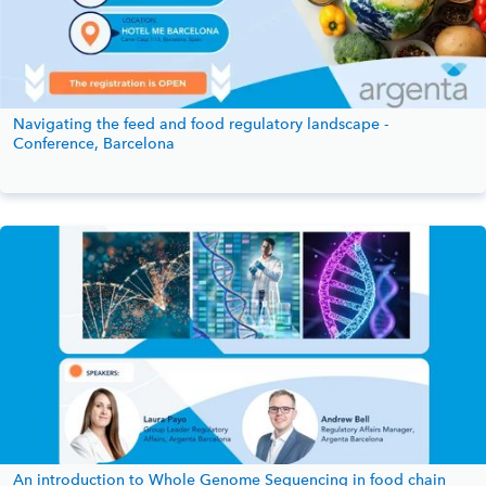
Navigating the feed and food regulatory landscape -
Conference, Barcelona
An introduction to Whole Genome Sequencing in food chain