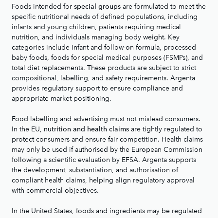
Foods intended for
are formulated to meet the
special groups
specific nutritional needs of defined populations, including
infants and young children, patients requiring medical
nutrition, and individuals managing body weight. Key
categories include infant and follow-on formula, processed
baby foods, foods for special medical purposes (FSMPs), and
total diet replacements. These products are subject to strict
compositional, labelling, and safety requirements. Argenta
provides regulatory support to ensure compliance and
appropriate market positioning.
Food labelling and advertising must not mislead consumers.
In the EU,
are tightly regulated to
nutrition and health claims
protect consumers and ensure fair competition. Health claims
may only be used if authorised by the European Commission
following a scientific evaluation by EFSA. Argenta supports
the development, substantiation, and authorisation of
compliant health claims, helping align regulatory approval
with commercial objectives.
In the United States, foods and ingredients may be regulated