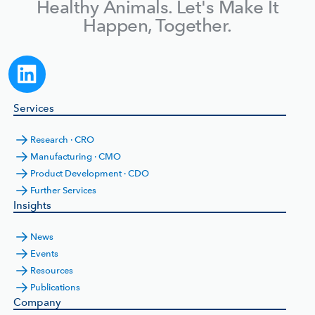
Healthy Animals. Let's Make It
Happen, Together.
Services
Research · CRO
Manufacturing · CMO
Product Development · CDO
Further Services
Insights
News
Events
Resources
Publications
Company