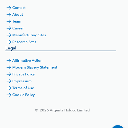
Contact
About
Team
Career
Manufacturing Sites
Research Sites
Legal
Affirmative Action
Modern Slavery Statement
Privacy Policy
Impressum
Terms of Use
Cookie Policy
©
2026
Argenta Holdco Limited