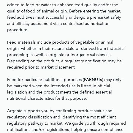
added to feed or water to enhance feed quality and/or the
quality of food of animal origin. Before entering the market,
feed additives must successfully undergo a premarket safety
and efficacy assessment via a centralised authorisation
procedure.
include products of vegetable or animal
Feed materials
origin—whether in their natural state or derived from industrial
processing—as well as organic or inorganic substances.
Depending on the product, a regulatory notification may be
required prior to market placement.
Feed for particular nutritional purposes (
) may only
PARNUTs
be marketed when the intended use is listed in official
legislation and the product meets the defined essential
nutritional characteristics for that purpose.
Argenta supports you by confirming product status and
regulatory classification and identifying the most efficient
regulatory pathway to market. We guide you through required
notifications and/or registrations, helping ensure compliance