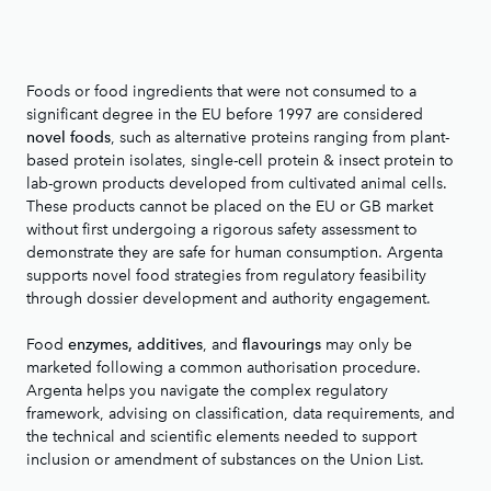
Foods or food ingredients that were not consumed to a
significant degree in the EU before 1997 are considered
, such as alternative proteins ranging from plant-
novel foods
based protein isolates, single-cell protein & insect protein to
lab-grown products developed from cultivated animal cells.
These products cannot be placed on the EU or GB market
without first undergoing a rigorous safety assessment to
demonstrate they are safe for human consumption. Argenta
supports novel food strategies from regulatory feasibility
through dossier development and authority engagement.
Food
, and
may only be
enzymes, additives
flavourings
marketed following a common authorisation procedure.
Argenta helps you navigate the complex regulatory
framework, advising on classification, data requirements, and
the technical and scientific elements needed to support
inclusion or amendment of substances on the Union List.