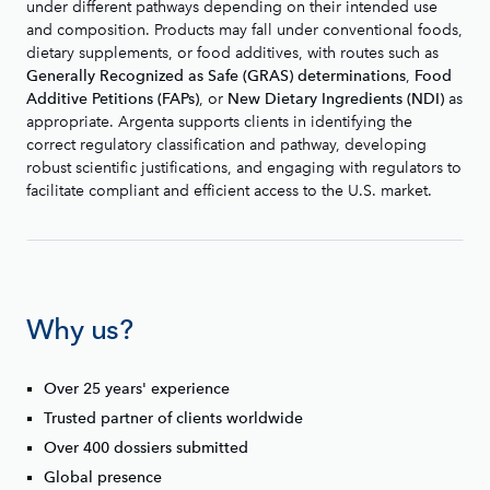
under different pathways depending on their intended use
and composition. Products may fall under conventional foods,
dietary supplements, or food additives, with routes such as
,
Generally Recognized as Safe (GRAS) determinations
Food
, or
as
Additive Petitions (FAPs)
New Dietary Ingredients (NDI)
appropriate. Argenta supports clients in identifying the
correct regulatory classification and pathway, developing
robust scientific justifications, and engaging with regulators to
facilitate compliant and efficient access to the U.S. market.
Why us?
Over 25 years' experience
Trusted partner of clients worldwide
Over 400 dossiers submitted
Global presence