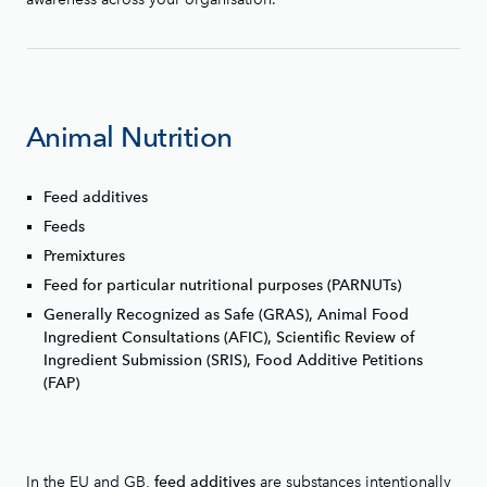
Animal Nutrition
Feed additives
Feeds
Premixtures
Feed for particular nutritional purposes (PARNUTs)
Generally Recognized as Safe (GRAS), Animal Food
Ingredient Consultations (AFIC), Scientific Review of
Ingredient Submission (SRIS), Food Additive Petitions
(FAP)
In the EU and GB,
are substances intentionally
feed additives