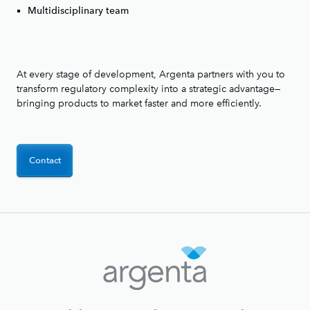
Multidisciplinary team
At every stage of development, Argenta partners with you to
transform regulatory complexity into a strategic advantage—
bringing products to market faster and more efficiently.
Contact