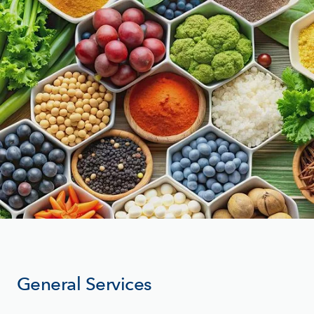
General Services