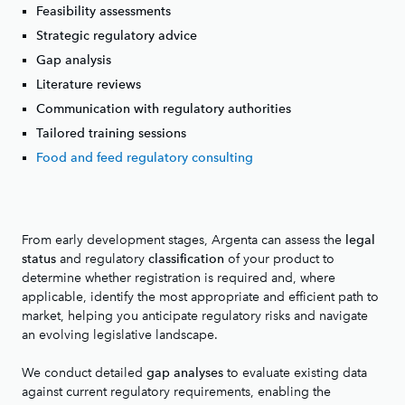
Feasibility assessments
Strategic regulatory advice
Gap analysis
Literature reviews
Communication with regulatory authorities
Tailored training sessions
Food and feed regulatory consulting
From early development stages, Argenta can assess the
legal
and regulatory
of your product to
status
classification
determine whether registration is required and, where
applicable, identify the most appropriate and efficient path to
market, helping you anticipate regulatory risks and navigate
an evolving legislative landscape.
We conduct detailed
to evaluate existing data
gap analyses
against current regulatory requirements, enabling the