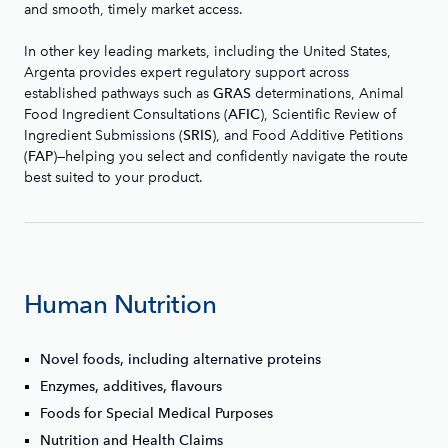
and smooth, timely market access.
In other key leading markets, including the United States,
Argenta provides expert regulatory support across
established pathways such as
determinations, Animal
GRAS
Food Ingredient Consultations (
), Scientific Review of
AFIC
Ingredient Submissions (
), and Food Additive Petitions
SRIS
(
)—helping you select and confidently navigate the route
FAP
best suited to your product.
Human Nutrition
Novel foods, including alternative proteins
Enzymes, additives, flavours
Foods for Special Medical Purposes
Nutrition and Health Claims