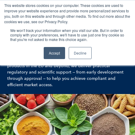
This website stores cookies on your computer. These cookies are used to
Contact
improve your website experience and provide more personalized services to
you, both on this website and through other media. To find out more about the
cookies we use, see our Privacy Policy.
We won't track your information when you visit our site. But in order to
Animal and Human Nutrition
comply with your preferences, we'll have to use just one tiny cookie so
that you're not asked to make this choice again.
Expert food chain regulatory services
Accept
Decline
At Argenta, we partner with you to simplify regulatory
complexity. With extensive experience across food chain
products in the EU and beyond, we deliver practical
regulatory and scientific support — from early development
through approval — to help you achieve compliant and
efficient market access.