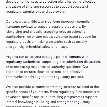
development of structured action plans including effective
allocation of time and resources to support successful
regulatory submissions and approvals.
Our expert scientific teams perform thorough, compliant
to support regulatory dossiers. By
literature reviews
identifying and critically assessing relevant scientific
publications, we ensure robust evidence based support for
regulatory decision making on topics such as toxicity,
allergenicity, microbial safety or efficacy.
Argenta can act as your strategic point of
contact with
, supporting pre-submission discussions
regulatory authorities
or coordinating responses to authority questions. Our
experience ensures clear, consistent, and effective
communication throughout the regulatory process.
We also provide customised
tailored to the
training sessions
specific needs of your team. From regulatory fundamentals to
advanced specific topics, our training programmes support
internal knowledge building and strengthen regulatory
awareness across your organisation.