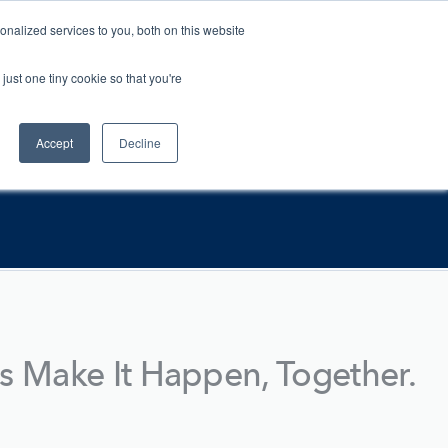
nalized services to you, both on this website
Contact
For Vets
just one tiny cookie so that you're
Accept
Decline
's Make It Happen, Together.