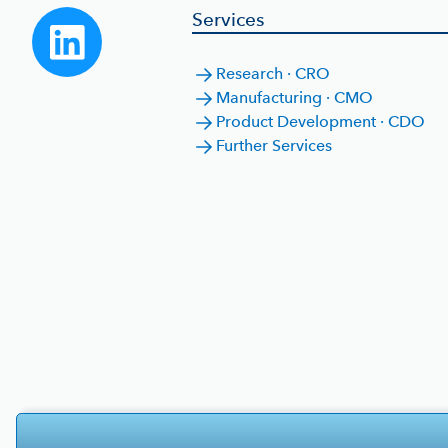
Services
Research · CRO
Manufacturing · CMO
Product Development · CDO
Further Services