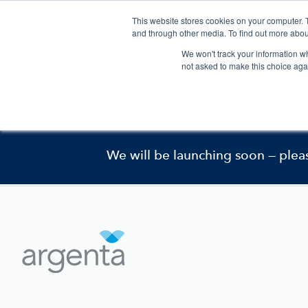
This website stores cookies on your computer. 
and through other media. To find out more abou
We won't track your information whe
not asked to make this choice aga
Pharmaceutical Development
This website is curr
We will be launching soon — plea