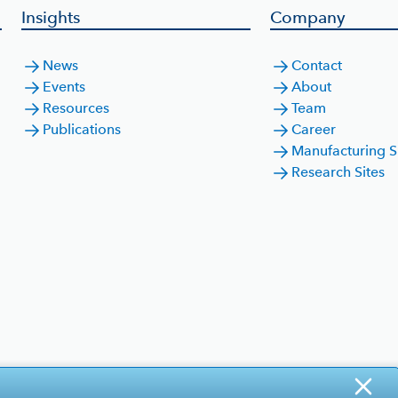
Insights
Company
News
Contact
Events
About
Resources
Team
Publications
Career
Manufacturing S
Research Sites