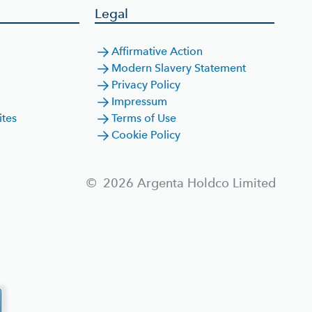
Legal
Affirmative Action
Modern Slavery Statement
Privacy Policy
Impressum
ites
Terms of Use
Cookie Policy
©
2026
Argenta Holdco Limited