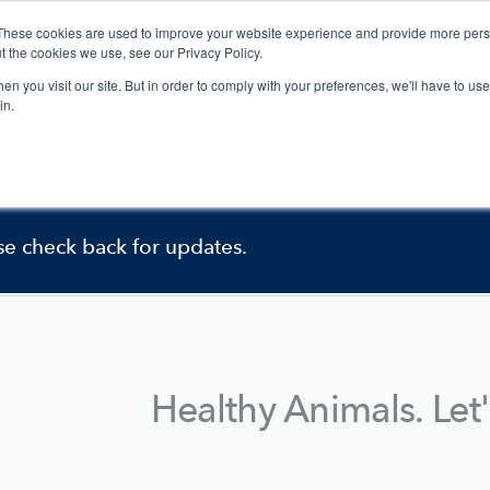
These cookies are used to improve your website experience and provide more perso
Services
News + Events
Company
t the cookies we use, see our Privacy Policy.
n you visit our site. But in order to comply with your preferences, we'll have to use 
in.
ently under construction.
se check back for updates.
Healthy Animals. Let