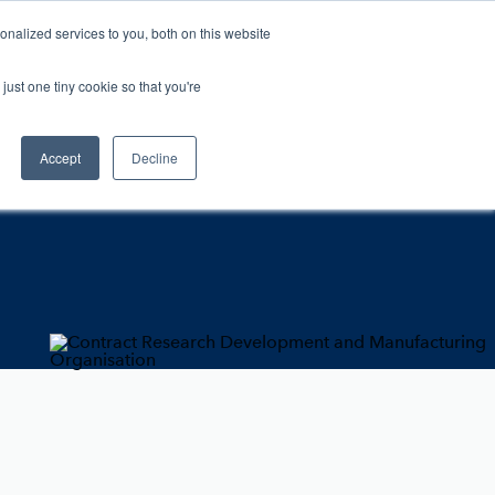
nalized services to you, both on this website
Contact
For Vets
just one tiny cookie so that you're
Accept
Decline