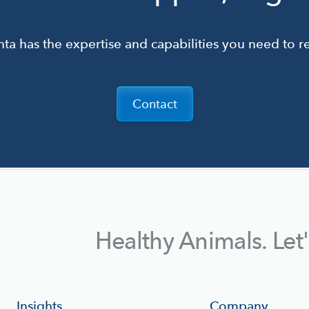
ta has the expertise and capabilities you need to re
Contact
Healthy Animals. Let
Insights
Company