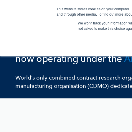
This website stores cookies on your computer. 
and through other media. To find out more abou
We won't track your information whe
not asked to make this choice aga
One Argenta Brand
Klifovet
,
Ondax Scientific
a
now operating under the
A
World’s only combined contract research or
manufacturing organisation (CDMO) dedicated