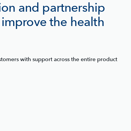
tion and partnership
 improve the health
tomers with support across the entire product