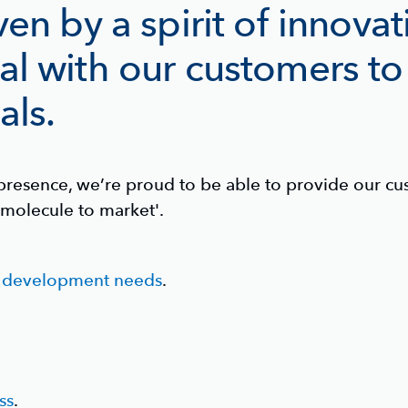
ven by a spirit of innova
al with our customers to
als.
resence, we’re proud to be able to provide our cus
molecule to market'.
d development needs
.
ss
.