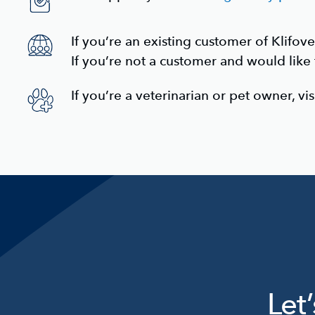
If you’re an
existing customer
of Klifove
If you’re not a customer and would like
If you’re a
veterinarian or pet owner,
vis
Let