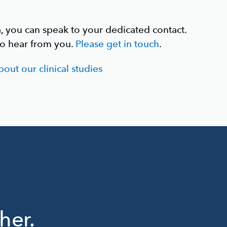
a, you can speak to your dedicated contact.
to hear from you.
Please get in touch
.
out our clinical studies
her.