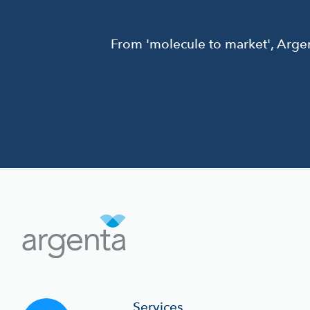
From 'molecule to market', Argen
Services