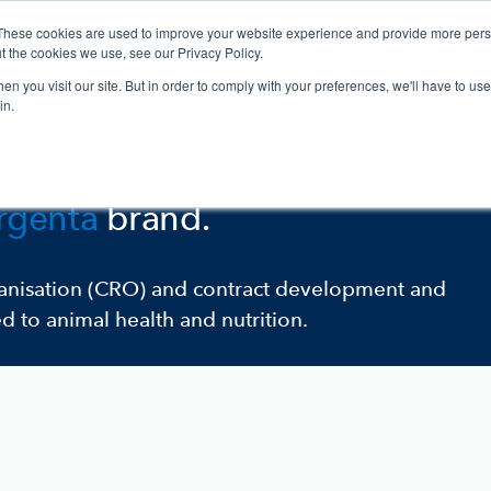
These cookies are used to improve your website experience and provide more perso
Services
News + Events
Company
t the cookies we use, see our Privacy Policy.
n you visit our site. But in order to comply with your preferences, we'll have to use 
in.
nd
Pen & Tec Consulting
are
rgenta
brand.
ganisation (CRO) and contract development and
 to animal health and nutrition.