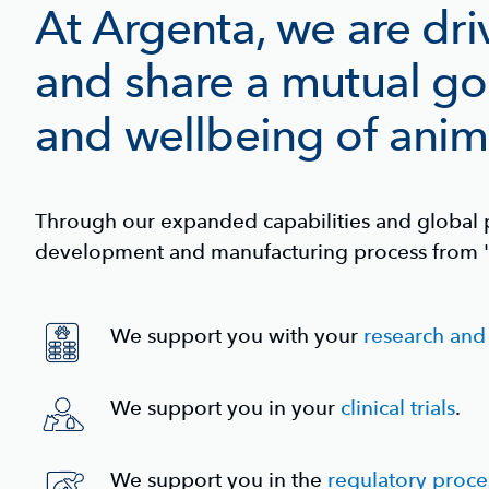
At Argenta, we are dri
and share a mutual go
and wellbeing of anim
Through our expanded capabilities and global p
development and manufacturing process from '
We support you with your
research an
We support you in your
clinical trials
.
We support you in the
regulatory proce