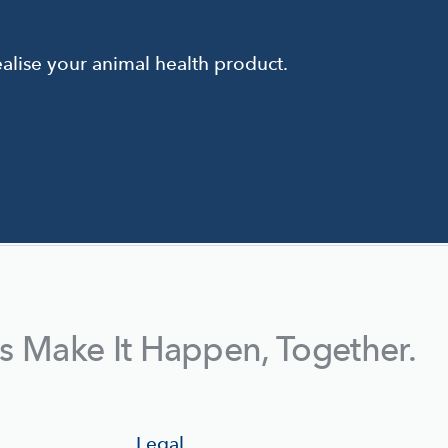
alise your animal health product.
's Make It Happen, Together.
Legal