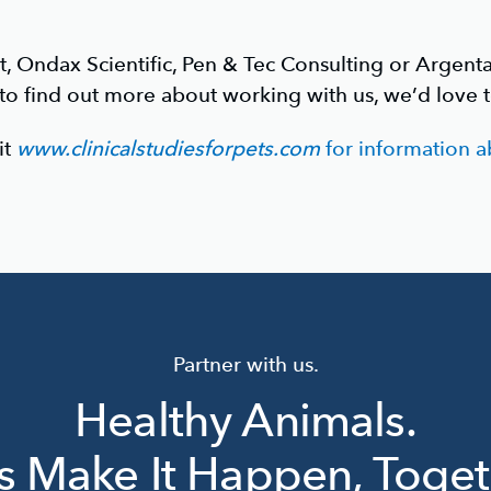
t, Ondax Scientific, Pen & Tec Consulting or Argent
 to find out more about working with us, we’d love 
it
www.clinicalstudiesforpets.com
for information ab
Partner with us.
Healthy Animals.
’s Make It Happen, Toget