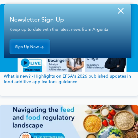
Newsletter Sign-Up
Keep up to date with the latest news from Argenta
Sign Up Now
What is new? - Highlights on EFSA's 2026 published updates in
food additive applications guidance