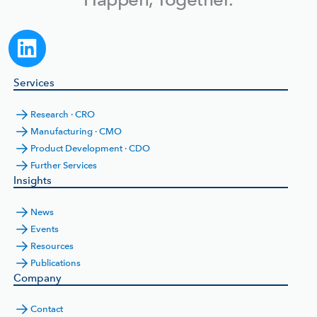
Services
Research · CRO
Manufacturing · CMO
Product Development · CDO
Further Services
Insights
News
Events
Resources
Publications
Company
Contact