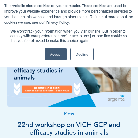
This website stores cookies on your computer. These cookies are used to
Contact
improve your website experience and provide more personalized services to
you, both on this website and through other media. To find out more about the
cookies we use, see our Privacy Policy.
We won't track your information when you visit our site. But in order to
News
Press
comply with your preferences, we'll have to use just one tiny cookie so
that you're not asked to make this choice again.
Accept
Decline
Press
22nd workshop on VICH GCP and
efficacy studies in animals