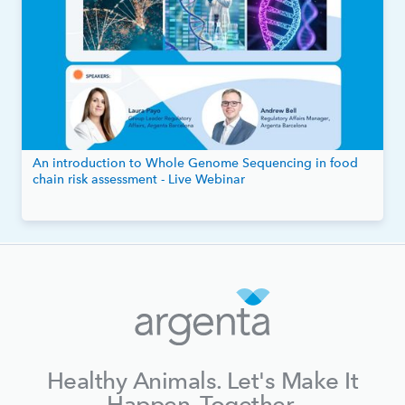
An introduction to Whole Genome Sequencing in food
chain risk assessment - Live Webinar
Healthy Animals. Let's Make It
Happen, Together.