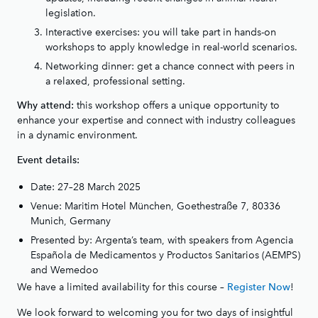
legislation.
Interactive exercises: you will take part in hands-on
workshops to apply knowledge in real-world scenarios.
Networking dinner: get a chance connect with peers in
a relaxed, professional setting.
this workshop offers a unique opportunity to
Why attend:
enhance your expertise and connect with industry colleagues
in a dynamic environment.
Event details:
Date: 27–28 March 2025
Venue: Maritim Hotel München, Goethestraße 7, 80336
Munich, Germany
Presented by: Argenta’s team, with speakers from Agencia
Española de Medicamentos y Productos Sanitarios (AEMPS)
and Wemedoo
We have a limited availability for this course –
!
Register Now
We look forward to welcoming you for two days of insightful