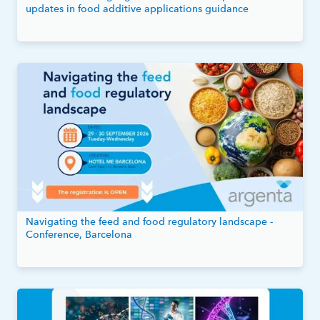
updates in food additive applications guidance
Navigating the feed and food regulatory landscape -
Conference, Barcelona