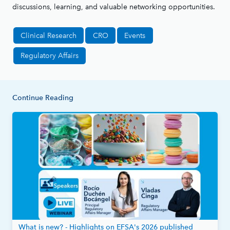
discussions, learning, and valuable networking opportunities.
Clinical Research
CRO
Events
Regulatory Affairs
Continue Reading
What is new? - Highlights on EFSA's 2026 published