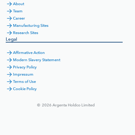
About
Team
Career
Manufacturing Sites
Research Sites
Legal
Affirmative Action
Modern Slavery Statement
Privacy Policy
Impressum
Terms of Use
Cookie Policy
©
2026
Argenta Holdco Limited