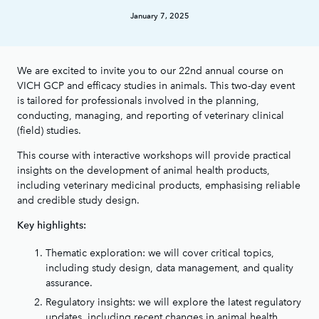
January 7, 2025
We are excited to invite you to our 22nd annual course on
VICH GCP and efficacy studies in animals. This two-day event
is tailored for professionals involved in the planning,
conducting, managing, and reporting of veterinary clinical
(field) studies.
This course with interactive workshops will provide practical
insights on the development of animal health products,
including veterinary medicinal products, emphasising reliable
and credible study design.
Key highlights:
Thematic exploration: we will cover critical topics,
including study design, data management, and quality
assurance.
Regulatory insights: we will explore the latest regulatory
updates, including recent changes in animal health