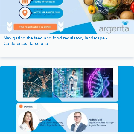
Navigating the feed and food regulatory landscape -
Conference, Barcelona