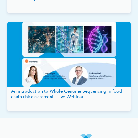
An introduction to Whole Genome Sequencing in food
chain risk assessment - Live Webinar