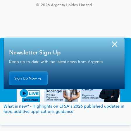
©
2026
Argenta Holdco Limited
Newsletter Sign-Up
Keep up to date with the latest news from Argenta
Sign Up Now
What is new? - Highlights on EFSA's 2026 published updates in
food additive applications guidance