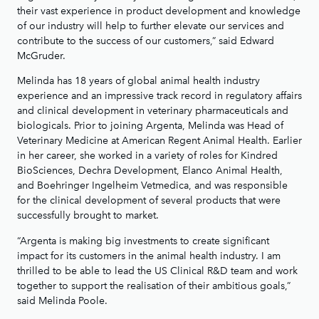
their vast experience in product development and knowledge
of our industry will help to further elevate our services and
contribute to the success of our customers,” said Edward
McGruder.
Melinda has 18 years of global animal health industry
experience and an impressive track record in regulatory affairs
and clinical development in veterinary pharmaceuticals and
biologicals. Prior to joining Argenta, Melinda was Head of
Veterinary Medicine at American Regent Animal Health. Earlier
in her career, she worked in a variety of roles for Kindred
BioSciences, Dechra Development, Elanco Animal Health,
and Boehringer Ingelheim Vetmedica, and was responsible
for the clinical development of several products that were
successfully brought to market.
“Argenta is making big investments to create significant
impact for its customers in the animal health industry. I am
thrilled to be able to lead the US Clinical R&D team and work
together to support the realisation of their ambitious goals,”
said Melinda Poole.