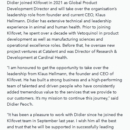
Didier joined Klifovet in 2021 as Global Product
Development Director and will take over the organisation’s
leadership role from founder and current CEO, Klaus
Hellmann. Didier has extensive technical and leadership
experience in animal and human health. Prior to joining
Klifovet, he spent over a decade with Vetoquinol in product
development as well as manufacturing sciences and
operational excellence roles. Before that, he oversaw new
project ventures at Catalent and was Director of Research &
Development at Cardinal Health.
“I am honoured to get the opportunity to take over the
leadership from Klaus Hellmann, the founder and CEO of
Klifovet. He has built a strong business and a high-performing
team of talented and driven people who have consistently
added tremendous value to the services that we provide to
our customers. It’s my mission to continue this journey,” said
Didier Peoc’h.
“It has been a pleasure to work with Didier since he joined the
Klifovet team in September last year. I wish him all the best
and trust that he will be supported in successfully leading