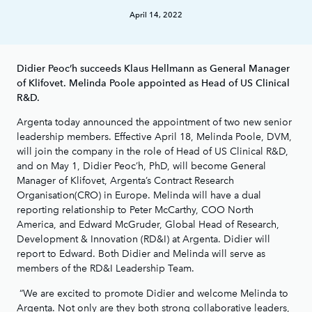
April 14, 2022
Didier Peoc’h succeeds Klaus Hellmann as General Manager
of Klifovet. Melinda Poole appointed as Head of US Clinical
R&D.
Argenta today announced the appointment of two new senior
leadership members. Effective April 18, Melinda Poole, DVM,
will join the company in the role of Head of US Clinical R&D,
and on May 1, Didier Peoc’h, PhD, will become General
Manager of Klifovet, Argenta’s Contract Research
Organisation(CRO) in Europe. Melinda will have a dual
reporting relationship to Peter McCarthy, COO North
America, and Edward McGruder, Global Head of Research,
Development & Innovation (RD&I) at Argenta. Didier will
report to Edward. Both Didier and Melinda will serve as
members of the RD&I Leadership Team.
“We are excited to promote Didier and welcome Melinda to
Argenta. Not only are they both strong collaborative leaders,