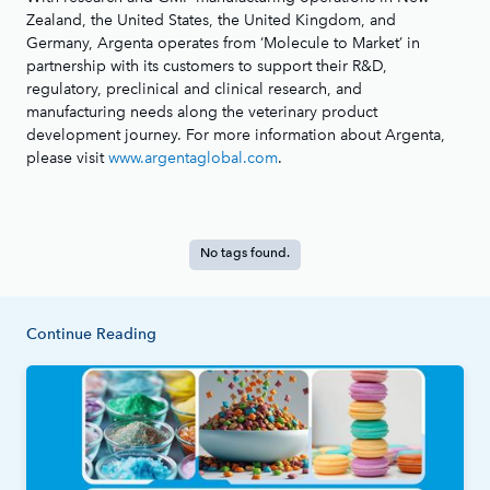
Zealand, the United States, the United Kingdom, and
Germany, Argenta operates from ‘Molecule to Market’ in
partnership with its customers to support their R&D,
regulatory, preclinical and clinical research, and
manufacturing needs along the veterinary product
development journey. For more information about Argenta,
please visit
www.argentaglobal.com
.
No tags found.
Continue Reading