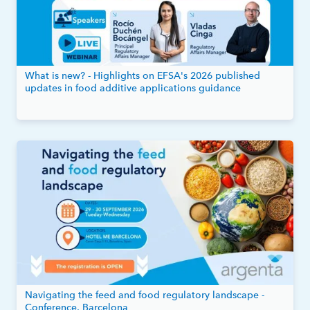
What is new? - Highlights on EFSA's 2026 published
updates in food additive applications guidance
Navigating the feed and food regulatory landscape -
Conference, Barcelona