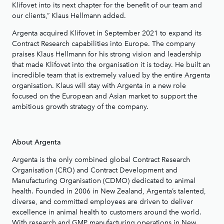
Klifovet into its next chapter for the benefit of our team and
our clients,” Klaus Hellmann added.
Argenta acquired Klifovet in September 2021 to expand its
Contract Research capabilities into Europe. The company
praises Klaus Hellmann for his strong vision and leadership
that made Klifovet into the organisation it is today. He built an
incredible team that is extremely valued by the entire Argenta
organisation. Klaus will stay with Argenta in a new role
focused on the European and Asian market to support the
ambitious growth strategy of the company.
About Argenta
Argenta is the only combined global Contract Research
Organisation (CRO) and Contract Development and
Manufacturing Organisation (CDMO) dedicated to animal
health. Founded in 2006 in New Zealand, Argenta’s talented,
diverse, and committed employees are driven to deliver
excellence in animal health to customers around the world.
With research and GMP manufacturing operations in New