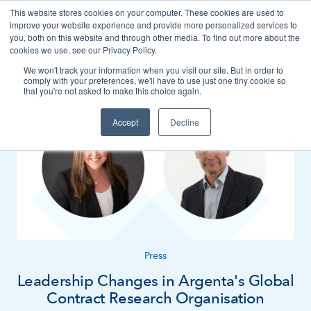
This website stores cookies on your computer. These cookies are used to
Contact
improve your website experience and provide more personalized services to
you, both on this website and through other media. To find out more about the
cookies we use, see our Privacy Policy.
We won't track your information when you visit our site. But in order to
News
Press
comply with your preferences, we'll have to use just one tiny cookie so
that you're not asked to make this choice again.
Accept
Decline
Press
Leadership Changes in Argenta's Global
Contract Research Organisation