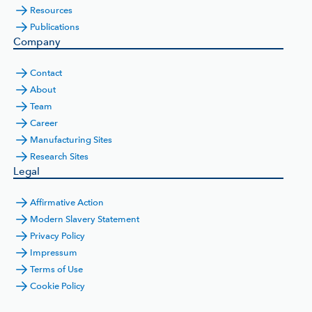
Resources
Publications
Company
Contact
About
Team
Career
Manufacturing Sites
Research Sites
Legal
Affirmative Action
Modern Slavery Statement
Privacy Policy
Impressum
Terms of Use
Cookie Policy