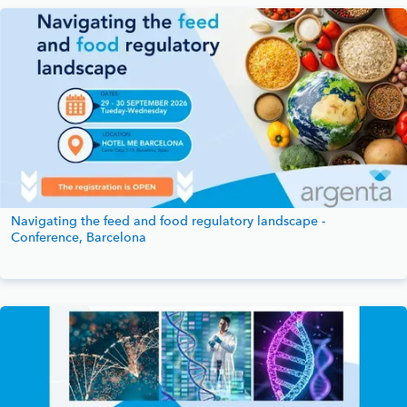
Navigating the feed and food regulatory landscape -
Conference, Barcelona