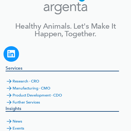
Healthy Animals. Let's Make It
Happen, Together.
Services
Research · CRO
Manufacturing · CMO
Product Development · CDO
Further Services
Insights
News
Events