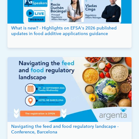
What is new? - Highlights on EFSA's 2026 published
updates in food additive applications guidance
Navigating the feed and food regulatory landscape -
Conference, Barcelona