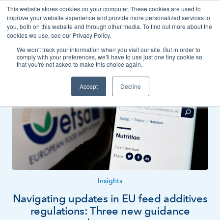
This website stores cookies on your computer. These cookies are used to
Contact
improve your website experience and provide more personalized services to
you, both on this website and through other media. To find out more about the
cookies we use, see our Privacy Policy.
We won't track your information when you visit our site. But in order to
News
Insights
comply with your preferences, we'll have to use just one tiny cookie so
that you're not asked to make this choice again.
Accept
Decline
Insights
Navigating updates in EU feed additives
regulations: Three new guidance