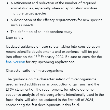
A refinement and reduction of the number of required
animal studies, especially when an application involves
multiple target species
A description of the efficacy requirements for new species
such as insects
The definition of an independent study
User safety
Updated guidance on
, taking into consideration
user safety
recent scientific developments and experience, will be put
th
into effect on the 15
February 2024. Be sure to consider the
final version
for any upcoming applications.
Characterisation of microorganisms
The guidance on the
characterisation of microorganisms
used as feed additives or as production organisms, and the
EFSA statement on the requirements for
whole genome
of microorganisms intentionally used in the
sequence analysis
food chain, will also be updated in the first half of 2024,
considering the fast developments in this field.