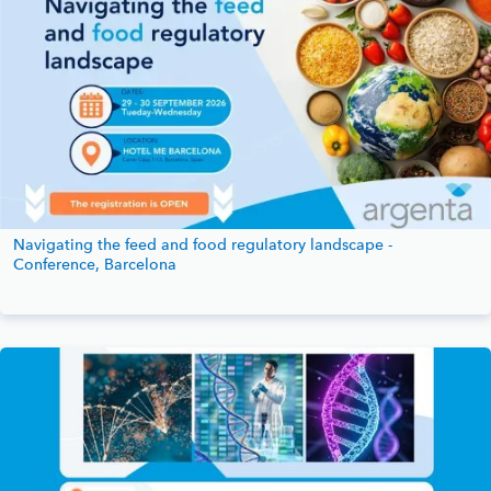
Navigating the feed and food regulatory landscape -
Conference, Barcelona