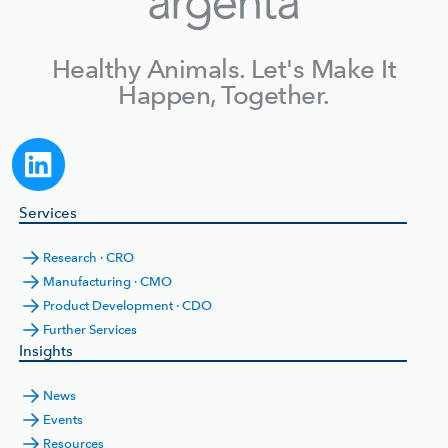
Healthy Animals. Let's Make It
Happen, Together.
Services
Research · CRO
Manufacturing · CMO
Product Development · CDO
Further Services
Insights
News
Events
Resources