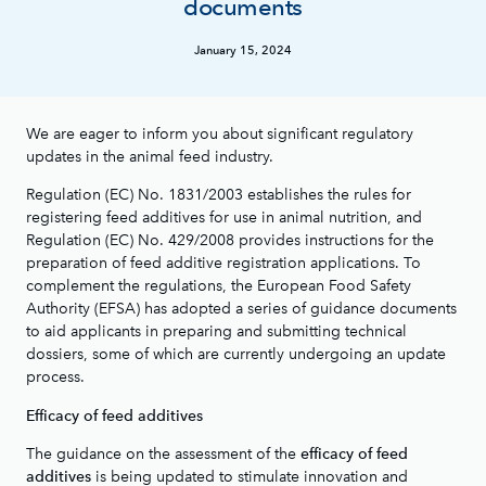
documents
January 15, 2024
We are eager to inform you about significant regulatory
updates in the animal feed industry.
Regulation (EC) No. 1831/2003 establishes the rules for
registering feed additives for use in animal nutrition, and
Regulation (EC) No. 429/2008 provides instructions for the
preparation of feed additive registration applications. To
complement the regulations, the European Food Safety
Authority (EFSA) has adopted a series of guidance documents
to aid applicants in preparing and submitting technical
dossiers, some of which are currently undergoing an update
process.
Efficacy of feed additives
The guidance on the assessment of the
efficacy of feed
is being updated to stimulate innovation and
additives