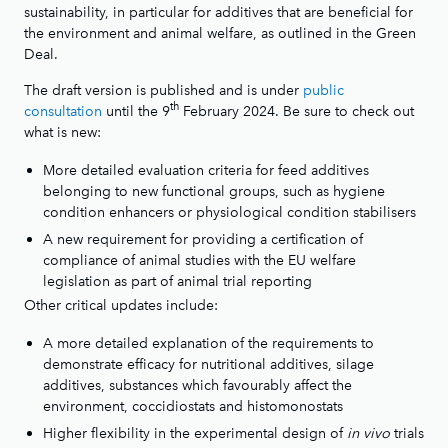
sustainability, in particular for additives that are beneficial for
the environment and animal welfare, as outlined in the Green
Deal.
The draft version is published and is under
public
th
consultation
until the 9
February 2024. Be sure to check out
what is new:
More detailed evaluation criteria for feed additives
belonging to new functional groups, such as hygiene
condition enhancers or physiological condition stabilisers
A new requirement for providing a certification of
compliance of animal studies with the EU welfare
legislation as part of animal trial reporting
Other critical updates include:
A more detailed explanation of the requirements to
demonstrate efficacy for nutritional additives, silage
additives, substances which favourably affect the
environment, coccidiostats and histomonostats
Higher flexibility in the experimental design of
in vivo
trials