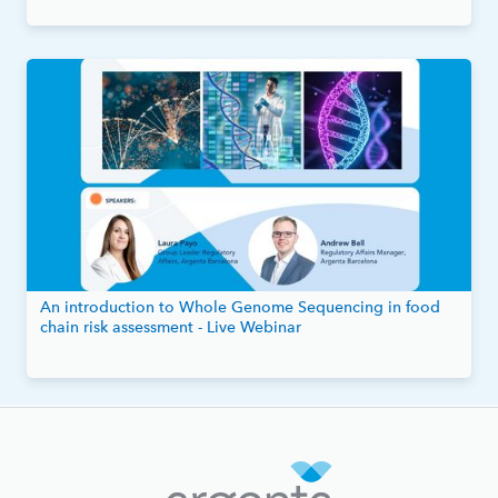
An introduction to Whole Genome Sequencing in food
chain risk assessment - Live Webinar