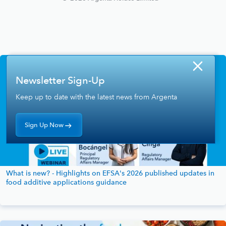
Newsletter Sign-Up
Keep up to date with the latest news from Argenta
Sign Up Now
What is new? - Highlights on EFSA's 2026 published updates in
food additive applications guidance