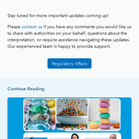
Stay tuned for more important updates coming up!
Please
if you have any comments you would like us
contact us
to share with authorities on your behalf, questions about the
interpretation, or require assistance navigating these updates.
Our experienced team is happy to provide support.
Regulatory Affairs
Continue Reading