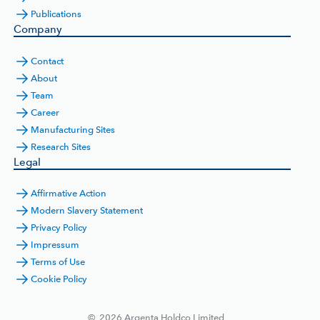
Publications
Company
Contact
About
Team
Career
Manufacturing Sites
Research Sites
Legal
Affirmative Action
Modern Slavery Statement
Privacy Policy
Impressum
Terms of Use
Cookie Policy
©
2026
Argenta Holdco Limited