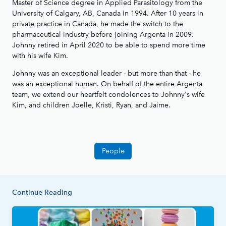
Master of Science degree in Applied Parasitology from the
University of Calgary, AB, Canada in 1994. After 10 years in
private practice in Canada, he made the switch to the
pharmaceutical industry before joining Argenta in 2009.
Johnny retired in April 2020 to be able to spend more time
with his wife Kim.
Johnny was an exceptional leader - but more than that - he
was an exceptional human. On behalf of the entire Argenta
team, we extend our heartfelt condolences to Johnny's wife
Kim, and children Joelle, Kristi, Ryan, and Jaime.
People
Continue Reading