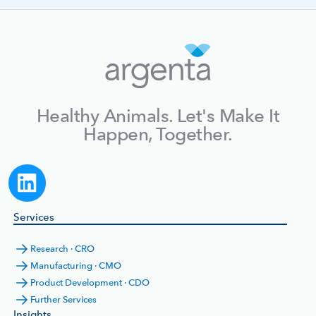
Healthy Animals. Let's Make It
Happen, Together.
Services
Research · CRO
Manufacturing · CMO
Product Development · CDO
Further Services
Insights