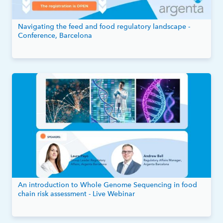
Navigating the feed and food regulatory landscape -
Conference, Barcelona
An introduction to Whole Genome Sequencing in food
chain risk assessment - Live Webinar