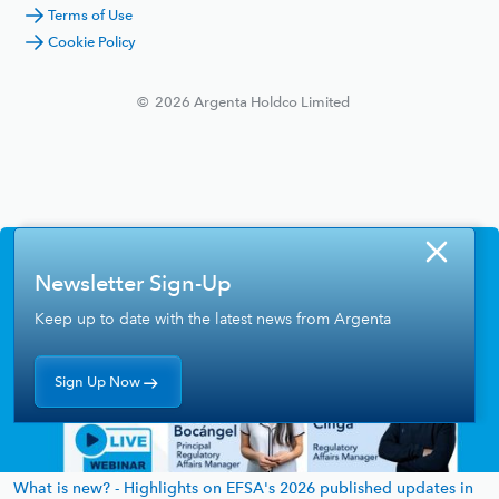
Terms of Use
Cookie Policy
©
2026
Argenta Holdco Limited
Newsletter Sign-Up
Keep up to date with the latest news from Argenta
Sign Up Now
What is new? - Highlights on EFSA's 2026 published updates in