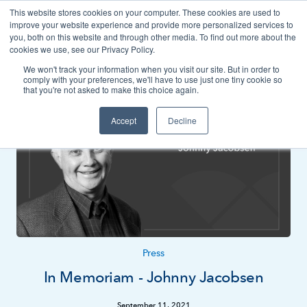
This website stores cookies on your computer. These cookies are used to
Contact
improve your website experience and provide more personalized services to
you, both on this website and through other media. To find out more about the
cookies we use, see our Privacy Policy.
We won't track your information when you visit our site. But in order to
News
Press
comply with your preferences, we'll have to use just one tiny cookie so
that you're not asked to make this choice again.
Accept
Decline
Press
In Memoriam - Johnny Jacobsen
September 11, 2021