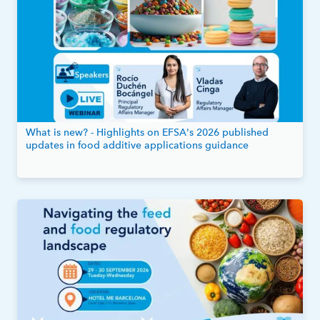
What is new? - Highlights on EFSA's 2026 published
updates in food additive applications guidance