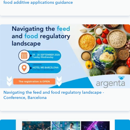
food additive applications guidance
Navigating the feed and food regulatory landscape -
Conference, Barcelona