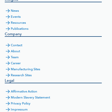
News
Events
Resources
Publications
Company
Contact
About
Team
Career
Manufacturing Sites
Research Sites
Legal
Affirmative Action
Modern Slavery Statement
Privacy Policy
Impressum