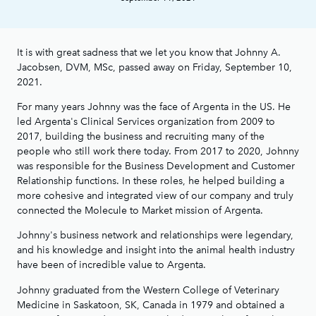
It is with great sadness that we let you know that Johnny A.
Jacobsen, DVM, MSc, passed away on Friday, September 10,
2021.
For many years Johnny was the face of Argenta in the US. He
led Argenta's Clinical Services organization from 2009 to
2017, building the business and recruiting many of the
people who still work there today. From 2017 to 2020, Johnny
was responsible for the Business Development and Customer
Relationship functions. In these roles, he helped building a
more cohesive and integrated view of our company and truly
connected the Molecule to Market mission of Argenta.
Johnny's business network and relationships were legendary,
and his knowledge and insight into the animal health industry
have been of incredible value to Argenta.
Johnny graduated from the Western College of Veterinary
Medicine in Saskatoon, SK, Canada in 1979 and obtained a