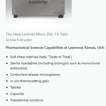
The New Leistritz Micro ZSE-18 Twin-
Screw Extruder
Pharmaceutical Sciences Capabilities at Lawrence, Kansas, USA:
Soft chew matrices (tasty 'Treats to Treat')
Sterile injectables (including biologics such as monoclonal
antibodies)
Controlled-release microspheres
In situ
thermosetting gels
Tablets
Capsules
Transdermal solutions