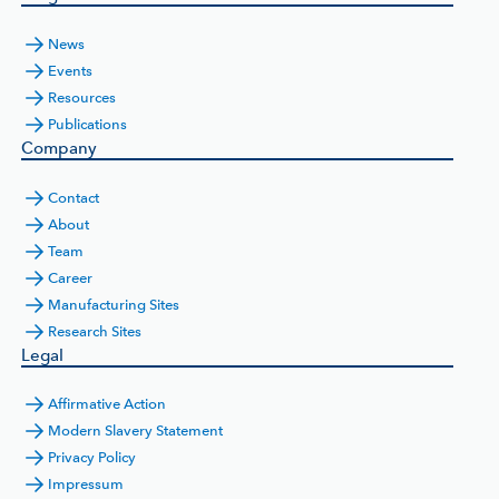
News
Events
Resources
Publications
Company
Contact
About
Team
Career
Manufacturing Sites
Research Sites
Legal
Affirmative Action
Modern Slavery Statement
Privacy Policy
Impressum