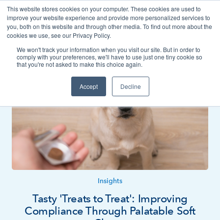
This website stores cookies on your computer. These cookies are used to
Contact
improve your website experience and provide more personalized services to
you, both on this website and through other media. To find out more about the
cookies we use, see our Privacy Policy.
We won't track your information when you visit our site. But in order to
News
Insights
comply with your preferences, we'll have to use just one tiny cookie so
that you're not asked to make this choice again.
Accept
Decline
Insights
Tasty 'Treats to Treat': Improving
Compliance Through Palatable Soft