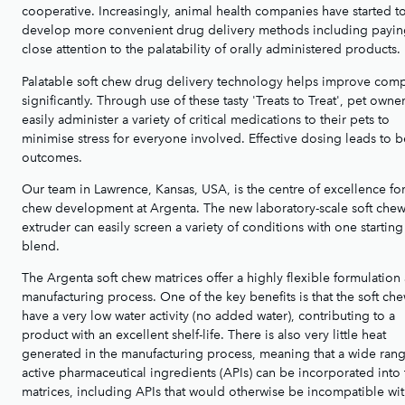
cooperative. Increasingly, animal health companies have started t
develop more convenient drug delivery methods including payi
close attention to the palatability of orally administered products.
Palatable soft chew drug delivery technology helps improve com
significantly. Through use of these tasty 'Treats to Treat', pet owne
easily administer a variety of critical medications to their pets to
minimise stress for everyone involved. Effective dosing leads to b
outcomes.
Our team in Lawrence, Kansas, USA, is the centre of excellence for
chew development at Argenta. The new laboratory-scale soft che
extruder can easily screen a variety of conditions with one starting
blend.
The Argenta soft chew matrices offer a highly flexible formulation
manufacturing process. One of the key benefits is that the soft ch
have a very low water activity (no added water), contributing to a
product with an excellent shelf-life. There is also very little heat
generated in the manufacturing process, meaning that a wide rang
active pharmaceutical ingredients (APIs) can be incorporated into 
matrices, including APIs that would otherwise be incompatible wi