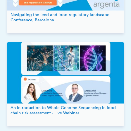
Navigating the feed and food regulatory landscape -
Conference, Barcelona
An introduction to Whole Genome Sequencing in food
chain risk assessment - Live Webinar