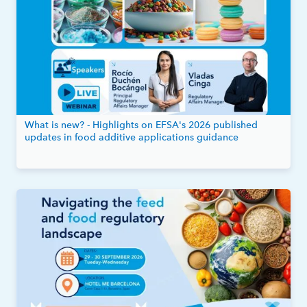
What is new? - Highlights on EFSA's 2026 published
updates in food additive applications guidance