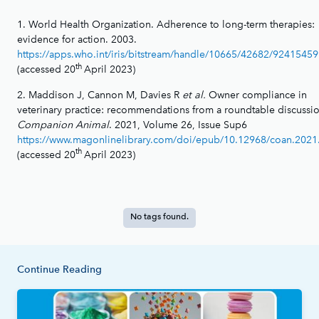
1. World Health Organization. Adherence to long-term therapies:
evidence for action. 2003.
https://apps.who.int/iris/bitstream/handle/10665/42682/9241545
th
(accessed 20
April 2023)
2. Maddison J, Cannon M, Davies R
et al.
Owner compliance in
veterinary practice: recommendations from a roundtable discussio
Companion Animal
. 2021, Volume 26, Issue Sup6
https://www.magonlinelibrary.com/doi/epub/10.12968/coan.2021
th
(accessed 20
April 2023)
No tags found.
Continue Reading