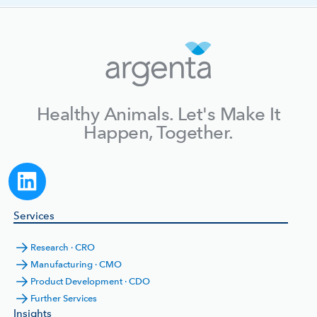
Healthy Animals. Let's Make It
Happen, Together.
Services
Research · CRO
Manufacturing · CMO
Product Development · CDO
Further Services
Insights