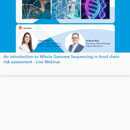
An introduction to Whole Genome Sequencing in food chain
risk assessment - Live Webinar