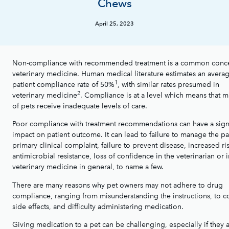
Chews
April 25, 2023
Non-compliance with recommended treatment is a common conce
veterinary medicine. Human medical literature estimates an avera
1
patient compliance rate of 50%
, with similar rates presumed in
2
veterinary medicine
. Compliance is at a level which means that m
of pets receive inadequate levels of care.
Poor compliance with treatment recommendations can have a signi
impact on patient outcome. It can lead to failure to manage the pa
primary clinical complaint, failure to prevent disease, increased ri
antimicrobial resistance, loss of confidence in the veterinarian or i
veterinary medicine in general, to name a few.
There are many reasons why pet owners may not adhere to drug
compliance, ranging from misunderstanding the instructions, to co
side effects, and difficulty administering medication.
Giving medication to a pet can be challenging, especially if they 