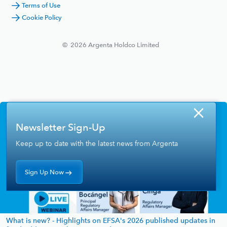
Terms of Use
Cookie Policy
©
2026
Argenta Holdco Limited
Newsletter Sign-Up
Keep up to date with the latest news from Argenta
Sign Up Now
What is new? - Highlights on EFSA's 2026 published updates in