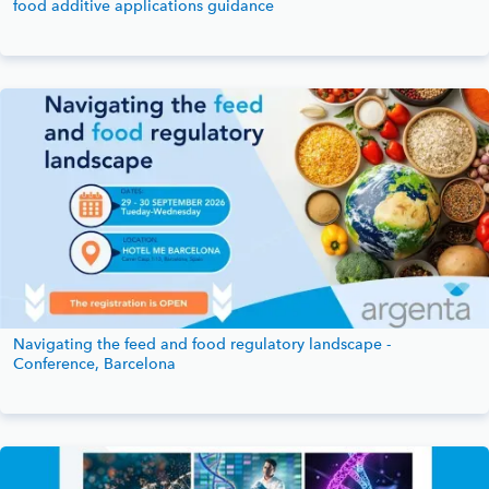
food additive applications guidance
Navigating the feed and food regulatory landscape -
Conference, Barcelona