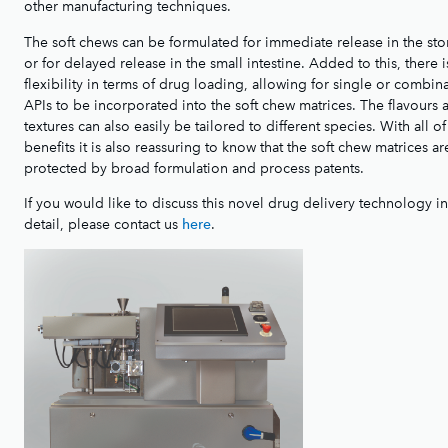
other manufacturing techniques.
The soft chews can be formulated for immediate release in the st
or for delayed release in the small intestine. Added to this, there i
flexibility in terms of drug loading, allowing for single or combin
APIs to be incorporated into the soft chew matrices. The flavours 
textures can also easily be tailored to different species. With all of
benefits it is also reassuring to know that the soft chew matrices ar
protected by broad formulation and process patents.
If you would like to discuss this novel drug delivery technology i
detail, please contact us
.
here