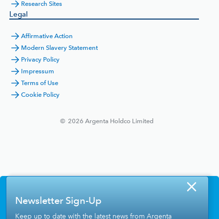
Research Sites
Legal
Affirmative Action
Modern Slavery Statement
Privacy Policy
Impressum
Terms of Use
Cookie Policy
©
2026
Argenta Holdco Limited
Newsletter Sign-Up
Keep up to date with the latest news from Argenta