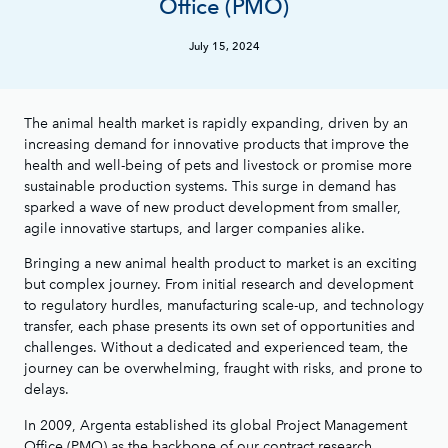
Office (PMO)
July 15, 2024
The animal health market is rapidly expanding, driven by an
increasing demand for innovative products that improve the
health and well-being of pets and livestock or promise more
sustainable production systems. This surge in demand has
sparked a wave of new product development from smaller,
agile innovative startups, and larger companies alike.
Bringing a new animal health product to market is an exciting
but complex journey. From initial research and development
to regulatory hurdles, manufacturing scale-up, and technology
transfer, each phase presents its own set of opportunities and
challenges. Without a dedicated and experienced team, the
journey can be overwhelming, fraught with risks, and prone to
delays.
In 2009, Argenta established its global Project Management
Office (PMO) as the backbone of our contract research,