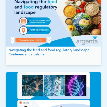
Navigating the feed and food regulatory landscape -
Conference, Barcelona