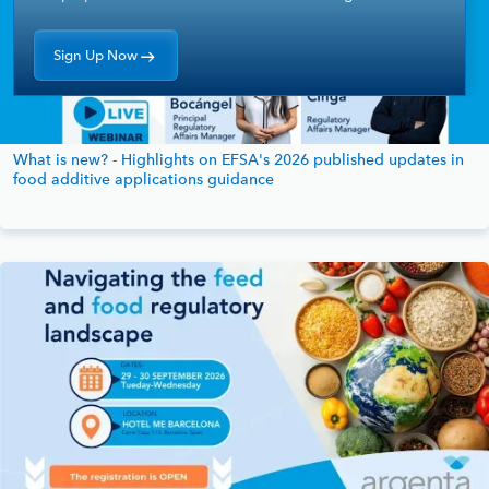
Sign Up Now
What is new? - Highlights on EFSA's 2026 published updates in
food additive applications guidance