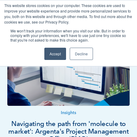
This website stores cookies on your computer. These cookies are used to
Contact
improve your website experience and provide more personalized services to
you, both on this website and through other media. To find out more about the
cookies we use, see our Privacy Policy.
We won't track your information when you visit our site. But in order to
News
Insights
comply with your preferences, we'll have to use just one tiny cookie so
that you're not asked to make this choice again.
Accept
Decline
Insights
Navigating the path from 'molecule to
market': Argenta's Project Management