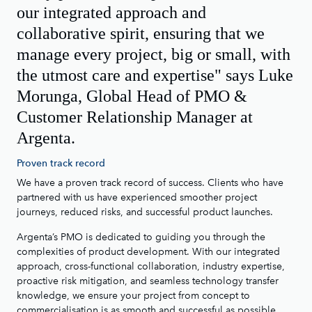
our integrated approach and
collaborative spirit, ensuring that we
manage every project, big or small, with
the utmost care and expertise" says Luke
Morunga, Global Head of PMO &
Customer Relationship Manager at
Argenta.
Proven track record
We have a proven track record of success. Clients who have
partnered with us have experienced smoother project
journeys, reduced risks, and successful product launches.
Argenta’s PMO is dedicated to guiding you through the
complexities of product development. With our integrated
approach, cross-functional collaboration, industry expertise,
proactive risk mitigation, and seamless technology transfer
knowledge, we ensure your project from concept to
commercialisation is as smooth and successful as possible.