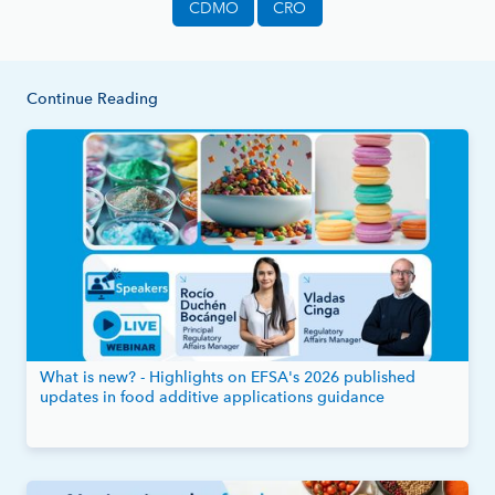
CDMO
CRO
Continue Reading
What is new? - Highlights on EFSA's 2026 published
updates in food additive applications guidance