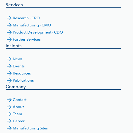
Services
Research · CRO
Manufacturing · CMO
Product Development · CDO
Further Services
Insights
News
Events
Resources
Publications
Company
Contact
About
Team
Career
Manufacturing Sites