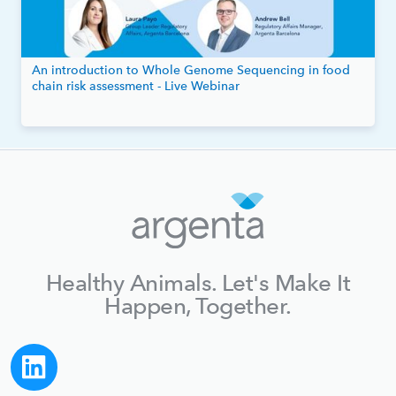
An introduction to Whole Genome Sequencing in food
chain risk assessment - Live Webinar
Healthy Animals. Let's Make It
Happen, Together.