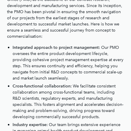
development and manufacturing services. Since its inception,
the PMO has been pivotal in ensuring the smooth navigation
of our projects from the earliest stages of research and
development to successful market launches. Here is how we
ensure a seamless and successful journey from concept to
commercialisation:
Our PMO
Integrated approach to project management:
oversees the entire product development lifecycle,
providing cohesive project management expertise at every
step. This ensures continuity and efficiency, helping you
navigate from initial R&D concepts to commercial scale-up
and market launch seamlessly.
We facilitate consistent
Cross-functional collaboration:
collaboration among cross-functional teams, including
R&D scientists, regulatory experts, and manufacturing
specialists. This fosters alignment and accelerates decision-
making and problem-solving, driving progress toward
developing commercially successful products.
Our team brings extensive experience
Industry expertise:
in managing animal health product development and