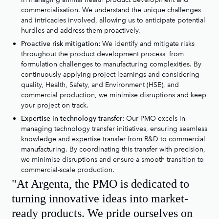
commercialisation. We understand the unique challenges
and intricacies involved, allowing us to anticipate potential
hurdles and address them proactively.
We identify and mitigate risks
Proactive risk mitigation:
throughout the product development process, from
formulation challenges to manufacturing complexities. By
continuously applying project learnings and considering
quality, Health, Safety, and Environment (HSE), and
commercial production, we minimise disruptions and keep
your project on track.
Our PMO excels in
Expertise in technology transfer:
managing technology transfer initiatives, ensuring seamless
knowledge and expertise transfer from R&D to commercial
manufacturing. By coordinating this transfer with precision,
we minimise disruptions and ensure a smooth transition to
commercial-scale production.
"At Argenta, the PMO is dedicated to
turning innovative ideas into market-
ready products. We pride ourselves on