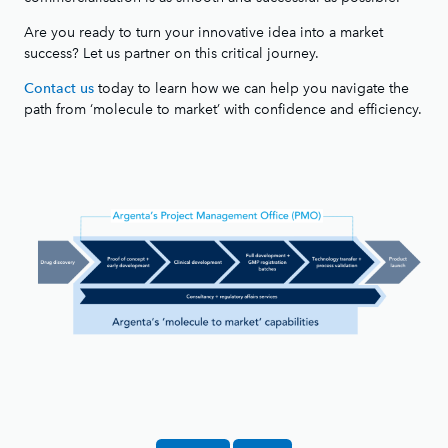
Are you ready to turn your innovative idea into a market
success? Let us partner on this critical journey.
today to learn how we can help you navigate the
Contact us
path from ‘molecule to market’ with confidence and efficiency.