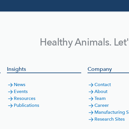
Healthy Animals. Let
Insights
Company
News
Contact
Events
About
Resources
Team
Publications
Career
Manufacturing S
Research Sites