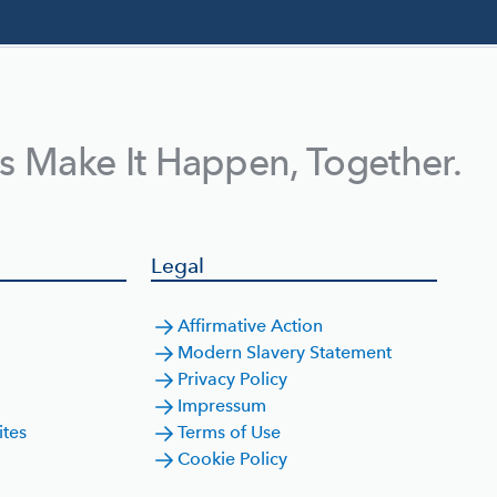
's Make It Happen, Together.
Legal
Affirmative Action
Modern Slavery Statement
Privacy Policy
Impressum
ites
Terms of Use
Cookie Policy