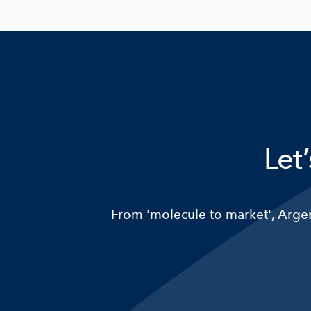
Let
From 'molecule to market', Argen