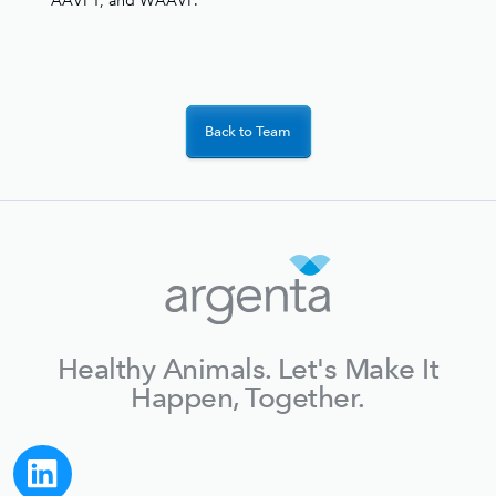
AAVPT, and WAAVP.
Back to Team
Healthy Animals. Let's Make It
Happen, Together.