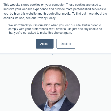
This website stores cookies on your computer. These cookies are used to
Contact
improve your website experience and provide more personalized services to
you, both on this website and through other media. To find out more about the
cookies we use, see our Privacy Policy.
We won't track your information when you visit our site. But in order to
comply with your preferences, we'll have to use just one tiny cookie so
Team Member
that you're not asked to make this choice again.
Klaus Hellmann
Accept
Decline
Head of Europe CRO