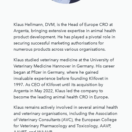
Klaus Hellmann, DVM, is the Head of Europe CRO at
Argenta, bringing extensive expertise in animal health
product development. He has played a pivotal role in
securing successful marketing authorisations for
numerous products across various organisations.
Klaus studied veterinary medicine at the University of
Veterinary Medicine Hannover in Germany. His career
began at Pfizer in Germany, where he gained
invaluable experience before founding Klifovet in
1997. As CEO of Klifovet until its acquisition by
Argenta in May 2022, Klaus led the company to
become the leading animal health CRO in Europe.
Klaus remains actively involved in several animal health
and veterinary organisations, including the Association
of Veterinary Consultants (AVC), the European College
for Veterinary Pharmacology and Toxicology, AAVP,