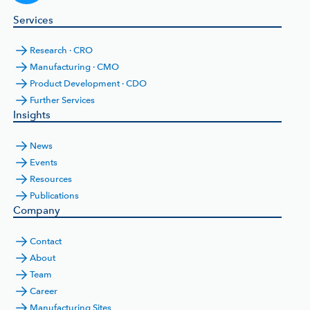
Services
Research · CRO
Manufacturing · CMO
Product Development · CDO
Further Services
Insights
News
Events
Resources
Publications
Company
Contact
About
Team
Career
Manufacturing Sites