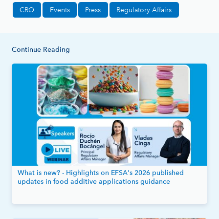
CRO
Events
Press
Regulatory Affairs
Continue Reading
What is new? - Highlights on EFSA's 2026 published
updates in food additive applications guidance