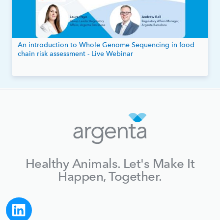
An introduction to Whole Genome Sequencing in food
chain risk assessment - Live Webinar
Healthy Animals. Let's Make It
Happen, Together.