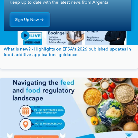
Keep up to date with the latest news from Argenta
Sign Up Now
What is new? - Highlights on EFSA's 2026 published updates in
food additive applications guidance