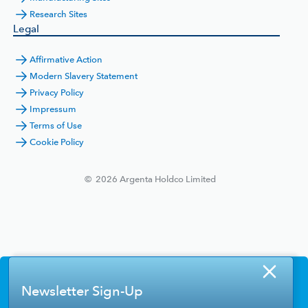
Research Sites
Legal
Affirmative Action
Modern Slavery Statement
Privacy Policy
Impressum
Terms of Use
Cookie Policy
©
2026
Argenta Holdco Limited
Newsletter Sign-Up