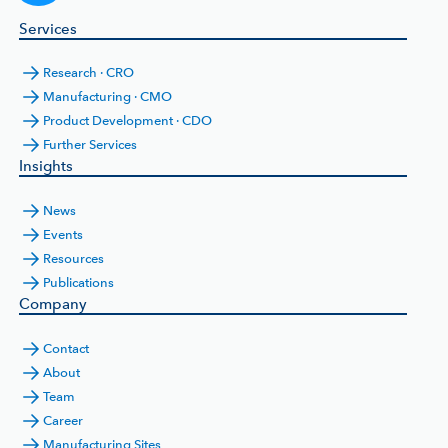
Services
Research · CRO
Manufacturing · CMO
Product Development · CDO
Further Services
Insights
News
Events
Resources
Publications
Company
Contact
About
Team
Career
Manufacturing Sites