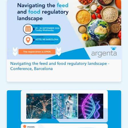
Navigating the feed and food regulatory landscape -
Conference, Barcelona