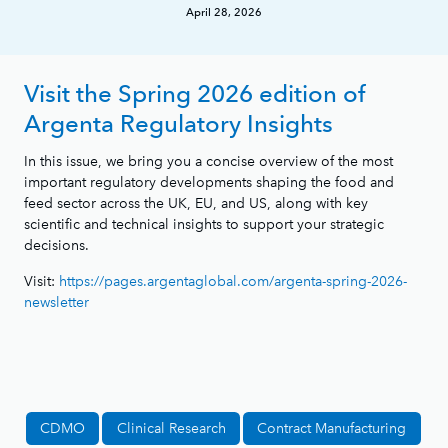
April 28, 2026
Visit the Spring 2026 edition of
Argenta Regulatory Insights
In this issue, we bring you a concise overview of the most
important regulatory developments shaping the food and
feed sector across the UK, EU, and US, along with key
scientific and technical insights to support your strategic
decisions.
Visit:
https://pages.argentaglobal.com/argenta-spring-2026-
newsletter
CDMO
Clinical Research
Contract Manufacturing