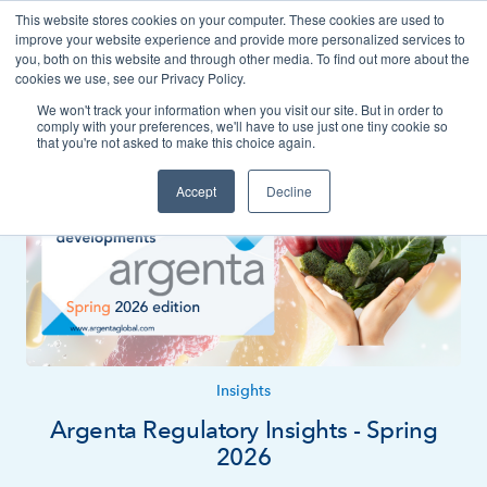
This website stores cookies on your computer. These cookies are used to
Contact
improve your website experience and provide more personalized services to
you, both on this website and through other media. To find out more about the
cookies we use, see our Privacy Policy.
We won't track your information when you visit our site. But in order to
News
Insights
comply with your preferences, we'll have to use just one tiny cookie so
that you're not asked to make this choice again.
Accept
Decline
Insights
Argenta Regulatory Insights - Spring
2026