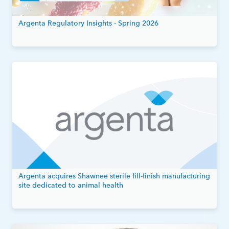
Argenta Regulatory Insights - Spring 2026
Argenta acquires Shawnee sterile fill-finish manufacturing
site dedicated to animal health