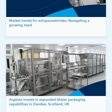
Market trends for ectoparasiticides: Navigating a
growing need
Argenta invests in expanded blister packaging
capabilities in Dundee, Scotland, UK