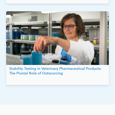
Stability Testing in Veterinary Pharmaceutical Products:
The Pivotal Role of Outsourcing